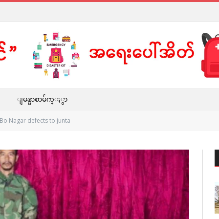
ျမန္မာစာမ်က္ႏွာ
Bo Nagar defects to junta