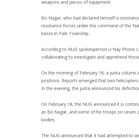
weapons and pieces of equipment.
Bo Nagar, who had declared himself a resistance 
resistance forces under the command of the Na
bases in Pale Township.
According to NUG spokesperson U Nay Phone Lat
collaborating to investigate and apprehend tho
On the morning of February 18, a junta column e
positions. Reports emerged that two helicopters 
In the evening, the junta announced his defectio
On February 18, the NUG announced it is continu
as Bo Nagar, and some of his troops on seven c
bodies.
The NUG announced that it had attempted to ar