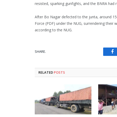
resisted, sparking gunfights, and the BNRA had 
After Bo Nagar defected to the junta, around 
Force (PDF) under the NUG, surrendering their 
according to the NUG.
SHARE.
Fa
RELATED
POSTS