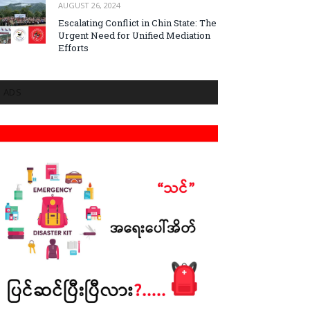
AUGUST 26, 2024
Escalating Conflict in Chin State: The
Urgent Need for Unified Mediation
Efforts
ADS