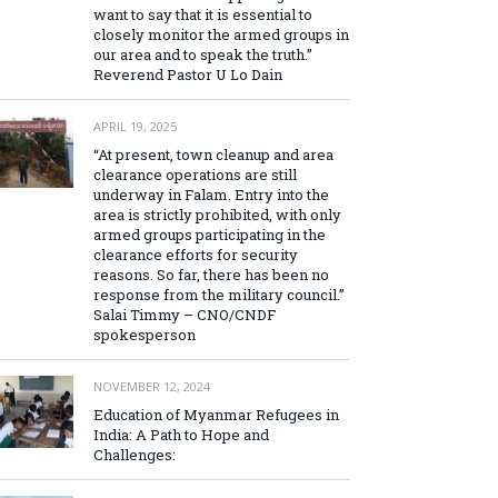
want to say that it is essential to
closely monitor the armed groups in
our area and to speak the truth.”
Reverend Pastor U Lo Dain
APRIL 19, 2025
“At present, town cleanup and area
clearance operations are still
underway in Falam. Entry into the
area is strictly prohibited, with only
armed groups participating in the
clearance efforts for security
reasons. So far, there has been no
response from the military council.”
Salai Timmy – CNO/CNDF
spokesperson
NOVEMBER 12, 2024
Education of Myanmar Refugees in
India: A Path to Hope and
Challenges: