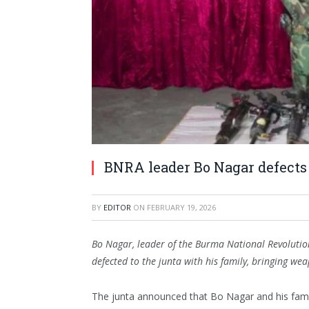
BNRA leader Bo Nagar defects 
BY
EDITOR
ON
FEBRUARY 19, 2026
Bo Nagar, leader of the Burma National Revolutio
defected to the junta with his family, bringing we
The junta announced that Bo Nagar and his famil