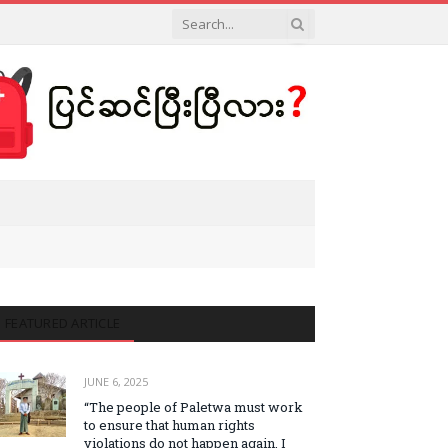
FEATURED ARTICLE
JUNE 6, 2025
“The people of Paletwa must work
to ensure that human rights
violations do not happen again. I