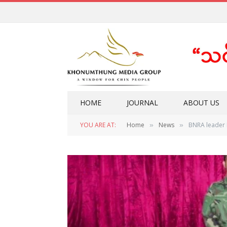
HOME
JOURNAL
ABOUT US
YOU ARE AT:
Home
News
BNRA leader 
»
»