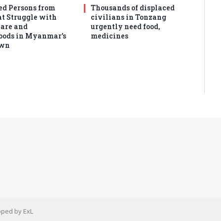
ed Persons from
Thousands of displaced
 Struggle with
civilians in Tonzang
are and
urgently need food,
oods in Myanmar’s
medicines
own
ped by ExL