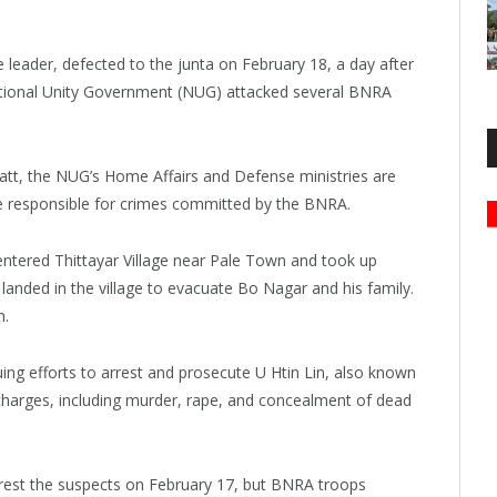
leader, defected to the junta on February 18, a day after
tional Unity Government (NUG) attacked several BNRA
t, the NUG’s Home Affairs and Defense ministries are
se responsible for crimes committed by the BNRA.
ntered Thittayar Village near Pale Town and took up
landed in the village to evacuate Bo Nagar and his family.
n.
ing efforts to arrest and prosecute U Htin Lin, also known
harges, including murder, rape, and concealment of dead
rest the suspects on February 17, but BNRA troops