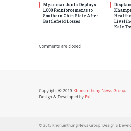
Myanmar Junta Deploys
Displac
1,000 Reinforcements to
Khampat
Southern Chin State After
Healthc
Battlefield Losses
Livelih
Kale T
Comments are closed.
Copyright © 2015
Khonumthung News Group
.
Design & Developed by
ExL
.
© 2015 Khonumthung News Group. Design & Develo