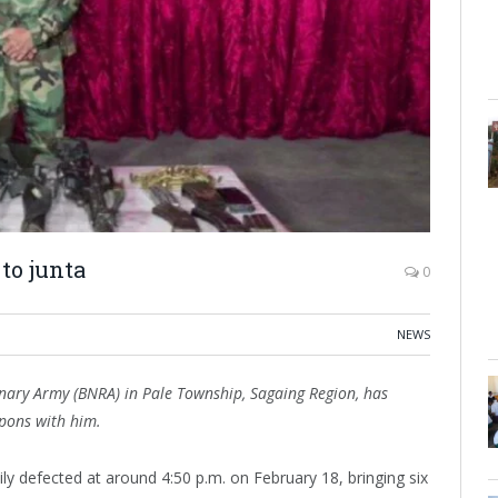
to junta
0
NEWS
nary Army (BNRA) in Pale Township, Sagaing Region, has
apons with him.
y defected at around 4:50 p.m. on February 18, bringing six