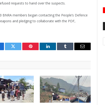
refused requests to hand over the suspects.
150 BNRA members began contacting the People’s Defence
weapons and pledging to collaborate with the PDF,
A
cebook
Twitter
Pinterest
LinkedIn
Tumblr
Email