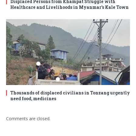
Displaced Persons from Khampat Struggle with
Healthcare and Livelihoods in Myanmar’s Kale Town
Thousands of displaced civilians in Tonzang urgently
need food, medicines
Comments are closed.