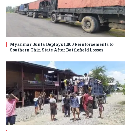
Myanmar Junta Deploys 1,000 Reinforcements to
Southern Chin State After Battlefield Losses