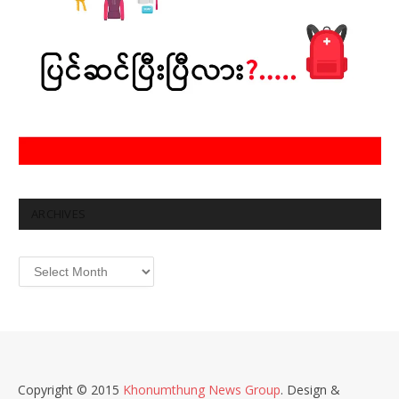
ARCHIVES
Archives
Copyright © 2015
Khonumthung News Group
. Design &