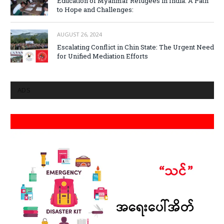
Education of Myanmar Refugees in India: A Path
to Hope and Challenges:
AUGUST 26, 2024
Escalating Conflict in Chin State: The Urgent Need
for Unified Mediation Efforts
ADS