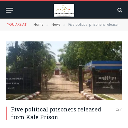
YOU ARE AT:
Home
News
Five political prisoners released from Kale Prison
»
»
Five political prisoners released
0
from Kale Prison