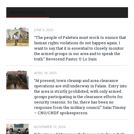
FEATURED ARTICLE
JUNE 6, 2025
“The people of Paletwa must work to ensure that
human rights violations do not happen again. I
want to say that it is essential to closely monitor
the armed groups in our area and to speak the
truth.” Reverend Pastor U Lo Dain
APRIL 19, 2025
“At present, town cleanup and area clearance
operations are still underway in Falam. Entry into
the area is strictly prohibited, with only armed
groups participating in the clearance efforts for
security reasons. So far, there has been no
response from the military council.” Salai Timmy
– CNO/CNDF spokesperson
NOVEMBER 12, 2024