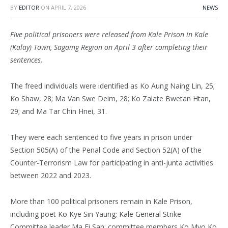
BY
EDITOR
ON
APRIL 7, 2026
NEWS
Five political prisoners were released from Kale Prison in Kale
(Kalay) Town, Sagaing Region on April 3 after completing their
sentences.
The freed individuals were identified as Ko Aung Naing Lin, 25;
Ko Shaw, 28; Ma Van Swe Deim, 28; Ko Zalate Bwetan Htan,
29; and Ma Tar Chin Hnei, 31.
They were each sentenced to five years in prison under
Section 505(A) of the Penal Code and Section 52(A) of the
Counter-Terrorism Law for participating in anti-junta activities
between 2022 and 2023.
More than 100 political prisoners remain in Kale Prison,
including poet Ko Kye Sin Yaung; Kale General Strike
Committee leader Ma Ei San; committee members Ko Myo Ko