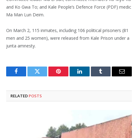
and Ko Gwa To; and Kale People’s Defence Force (PDF) medic
Ma Man Lun Deim.
On March 2, 115 inmates, including 106 political prisoners (81
men and 25 women), were released from Kale Prison under a
junta amnesty.
Facebook
Twitter
Pinterest
LinkedIn
Tumblr
Email
RELATED
POSTS