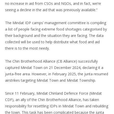
no increase in aid from CSOs and NGOs, and in fact, we’re
seeing a decline in the aid that was previously available.”
The Mindat IDP camps’ management committee is compiling
a list of people facing extreme food shortages categorised by
their background and the situation they are facing. The data
collected will be used to help distribute what food and aid
there is to the most needy.
The Chin Brotherhood Alliance (CB Alliance) successfully
captured Mindat Town on 21 December 2024, declaring it a
junta-free area. However, in February 2025, the junta resumed
airstrikes targeting Mindat Town and Mindat Township.
Since 11 February, Mindat Chinland Defence Force (Mindat
CDF), an ally of the Chin Brotherhood Alliance, has taken
responsibility for resettling IDPs in Mindat Town and rebuilding
the town. This task has been complicated because the junta