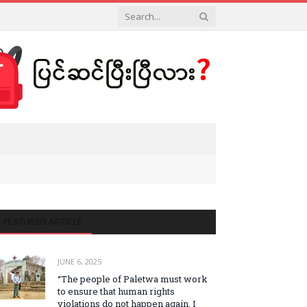
FEATURED ARTICLE
JUNE 6, 2025
“The people of Paletwa must work
to ensure that human rights
violations do not happen again. I