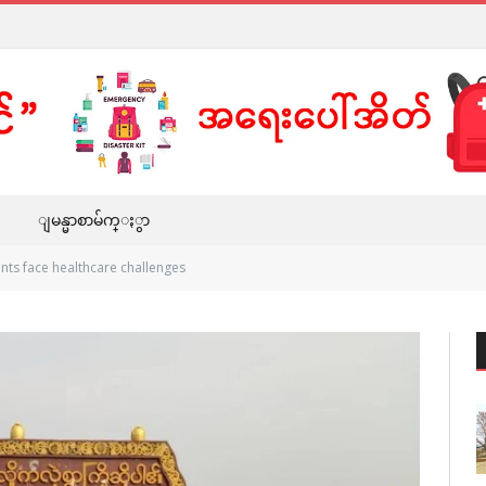
ျမန္မာစာမ်က္ႏွာ
nts face healthcare challenges