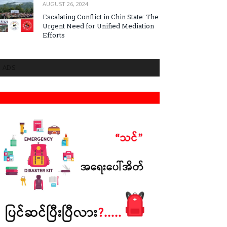
AUGUST 26, 2024
Escalating Conflict in Chin State: The
Urgent Need for Unified Mediation
Efforts
ADS