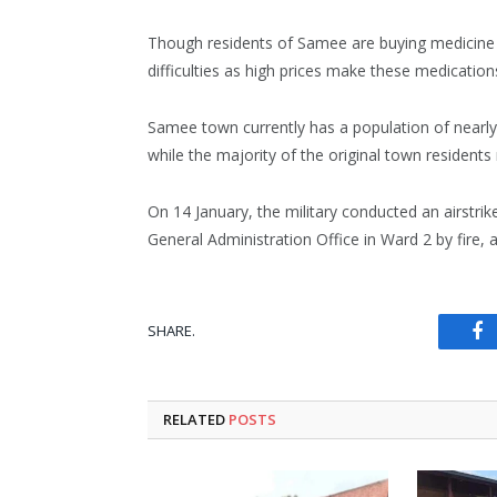
Though residents of Samee are buying medicine 
difficulties as high prices make these medication
Samee town currently has a population of nearl
while the majority of the original town residents 
On 14 January, the military conducted an airstrik
General Administration Office in Ward 2 by fire
SHARE.
Fa
RELATED
POSTS