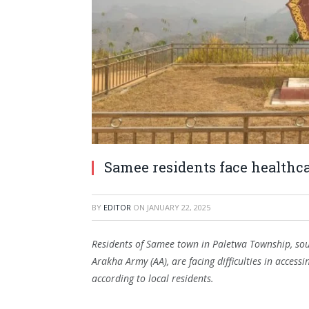
Samee residents face healthc
BY
EDITOR
ON
JANUARY 22, 2025
Residents of Samee town in Paletwa Township, sout
Arakha Army (AA), are facing difficulties in acces
according to local residents.