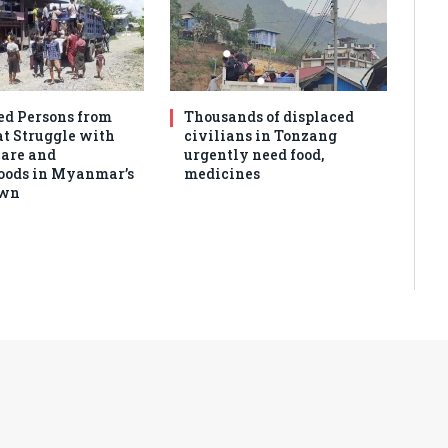
ed Persons from
Thousands of displaced
 Struggle with
civilians in Tonzang
are and
urgently need food,
oods in Myanmar’s
medicines
own