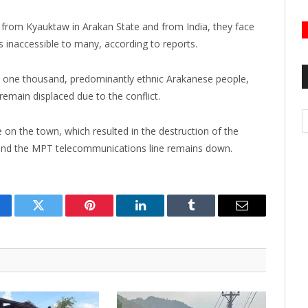
from Kyauktaw in Arakan State and from India, they face
s inaccessible to many, according to reports.
y one thousand, predominantly ethnic Arakanese people,
remain displaced due to the conflict.
A
e on the town, which resulted in the destruction of the
, and the MPT telecommunications line remains down.
cebook
Twitter
Pinterest
LinkedIn
Tumblr
Email