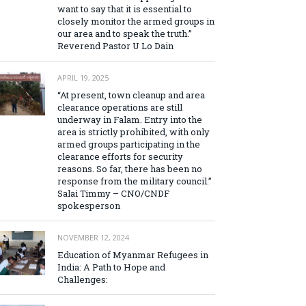
want to say that it is essential to
closely monitor the armed groups in
our area and to speak the truth.”
Reverend Pastor U Lo Dain
APRIL 19, 2025
“At present, town cleanup and area
clearance operations are still
underway in Falam. Entry into the
area is strictly prohibited, with only
armed groups participating in the
clearance efforts for security
reasons. So far, there has been no
response from the military council.”
Salai Timmy – CNO/CNDF
spokesperson
NOVEMBER 12, 2024
Education of Myanmar Refugees in
India: A Path to Hope and
Challenges: