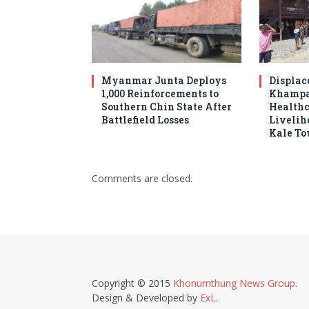
Myanmar Junta Deploys
Displac
1,000 Reinforcements to
Khampat
Southern Chin State After
Healthc
Battlefield Losses
Livelih
Kale T
Comments are closed.
Copyright © 2015
Khonumthung News Group
.
Design & Developed by
ExL
.