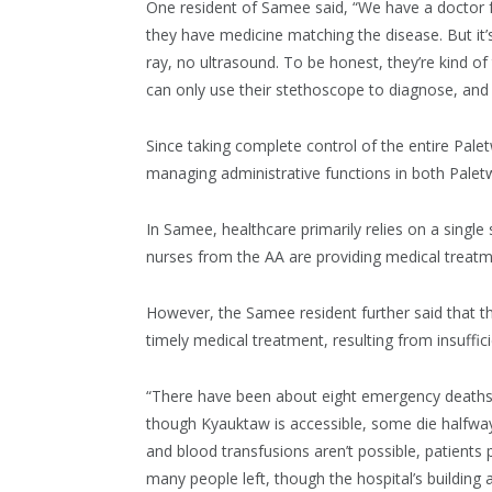
One resident of Samee said, “We have a doctor fro
they have medicine matching the disease. But it’s 
ray, no ultrasound. To be honest, they’re kind of t
can only use their stethoscope to diagnose, and 
Since taking complete control of the entire Pal
managing administrative functions in both Pal
In Samee, healthcare primarily relies on a single
nurses from the AA are providing medical treatme
However, the Samee resident further said that th
timely medical treatment, resulting from insuffi
“There have been about eight emergency deaths th
though Kyauktaw is accessible, some die halfway
and blood transfusions aren’t possible, patient
many people left, though the hospital’s building a