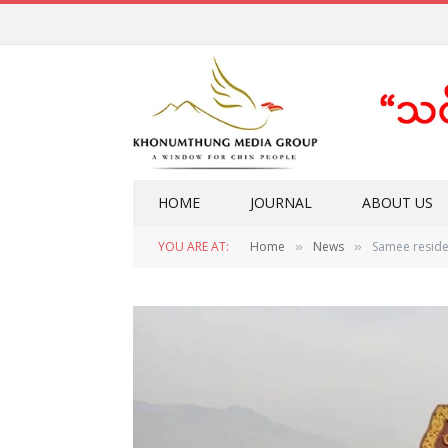
HOME
JOURNAL
ABOUT US
YOU ARE AT:
Home
News
Samee reside
»
»