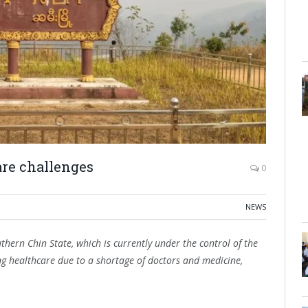
are challenges
0
NEWS
hern Chin State, which is currently under the control of the
sing healthcare due to a shortage of doctors and medicine,