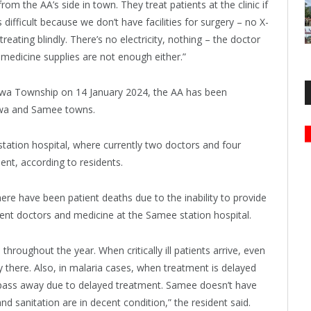
m the AA’s side in town. They treat patients at the clinic if
difficult because we don’t have facilities for surgery – no X-
reating blindly. There’s no electricity, nothing – the doctor
medicine supplies are not enough either.”
etwa Township on 14 January 2024, the AA has been
etwa and Samee towns.
 station hospital, where currently two doctors and four
nt, according to residents.
ere have been patient deaths due to the inability to provide
cient doctors and medicine at the Samee station hospital.
roughout the year. When critically ill patients arrive, even
 there. Also, in malaria cases, when treatment is delayed
s pass away due to delayed treatment. Samee doesn’t have
nd sanitation are in decent condition,” the resident said.