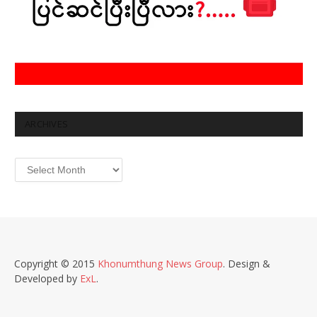
ARCHIVES
Archives
Copyright © 2015
Khonumthung News Group
. Design &
Developed by
ExL
.