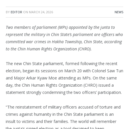
BY
EDITOR
ON
MARCH 24, 2026
NEWS
Two members of parliament (MPs) appointed by the junta to
represent the military in Chin State’s parliament are officers who
committed war crimes in Hakha Township, Chin State, according
to the Chin Human Rights Organization (CHRO).
The new Chin State parliament, formed following the recent
election, began its sessions on March 20 with Colonel Saw Tun
and Major Arkar Kyaw Moe attending as MPs. On the same
day, the Chin Human Rights Organization (CHRO) issued a
statement strongly condemning the two officers’ participation.
“The reinstatement of military officers accused of torture and
crimes against humanity in the Chin State parliament is an
insult to victims and their families. The world will remember
the junta’s rigged election as a tool designed to keep