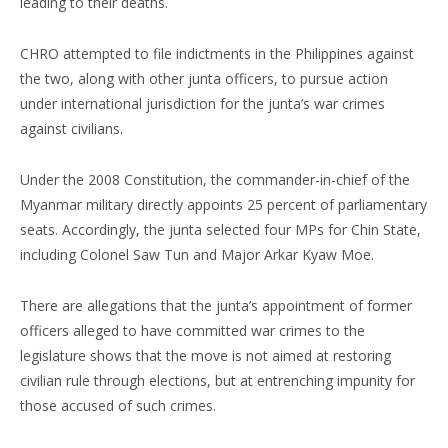
leading to their deaths.
CHRO attempted to file indictments in the Philippines against
the two, along with other junta officers, to pursue action
under international jurisdiction for the junta’s war crimes
against civilians.
Under the 2008 Constitution, the commander-in-chief of the
Myanmar military directly appoints 25 percent of parliamentary
seats. Accordingly, the junta selected four MPs for Chin State,
including Colonel Saw Tun and Major Arkar Kyaw Moe.
There are allegations that the junta’s appointment of former
officers alleged to have committed war crimes to the
legislature shows that the move is not aimed at restoring
civilian rule through elections, but at entrenching impunity for
those accused of such crimes.