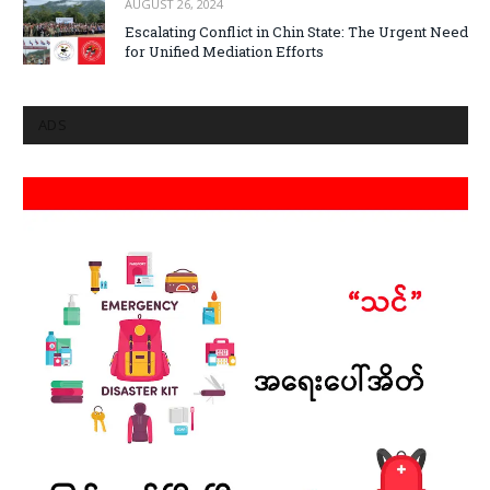
AUGUST 26, 2024
Escalating Conflict in Chin State: The Urgent Need
for Unified Mediation Efforts
ADS