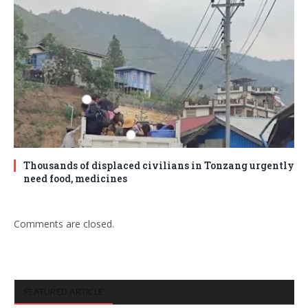
Thousands of displaced civilians in Tonzang urgently
need food, medicines
Comments are closed.
FEATURED ARTICLE