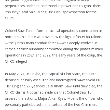
perpetrators under its command in power and to grant them
impunity,” said Salai Mang Hre Lian, spokesperson for the
CHRO.
Colonel Saw Tun, a former tactical operations commander in
northern Chin State who oversaw the light infantry battalions
—the junta’s main combat forces—was deeply involved in
crimes against humanity committed during the junta’s military
operations in 2021 and 2022, the early years of the coup, the
CHRO alleged.
In May 2021, in Hakha, the capital of Chin State, the junta
detained, brutally assaulted and interrogated 54-year-old Pu
Tler Ling and 27-year-old Salai Kham Bawi until they died, the
CHRO claims it obtained evidence that Colonel Saw Tun
ordered the actions. Major Arkar Kyaw Moe is the officer who
personally participated in the torture of the two Chin men,