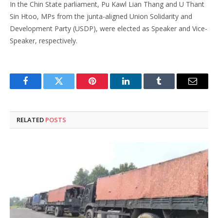
In the Chin State parliament, Pu Kawl Lian Thang and U Thant
Sin Htoo, MPs from the junta-aligned Union Solidarity and
Development Party (USDP), were elected as Speaker and Vice-
Speaker, respectively.
Facebook
Twitter
Pinterest
LinkedIn
Tumblr
Email
RELATED
POSTS