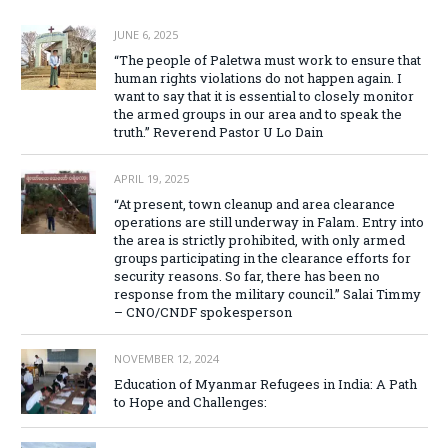
JUNE 6, 2025
“The people of Paletwa must work to ensure that
human rights violations do not happen again. I
want to say that it is essential to closely monitor
the armed groups in our area and to speak the
truth.” Reverend Pastor U Lo Dain
APRIL 19, 2025
“At present, town cleanup and area clearance
operations are still underway in Falam. Entry into
the area is strictly prohibited, with only armed
groups participating in the clearance efforts for
security reasons. So far, there has been no
response from the military council.” Salai Timmy
– CNO/CNDF spokesperson
NOVEMBER 12, 2024
Education of Myanmar Refugees in India: A Path
to Hope and Challenges: