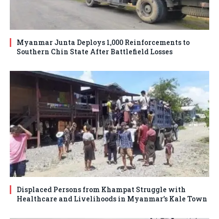
Myanmar Junta Deploys 1,000 Reinforcements to
Southern Chin State After Battlefield Losses
Displaced Persons from Khampat Struggle with
Healthcare and Livelihoods in Myanmar’s Kale Town