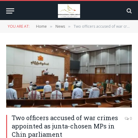
YOU ARE AT:
Home
News
Two officers accused of war crimes appointed as junta-chosen MPs in Chin parliament
»
»
Two officers accused of war crimes
0
appointed as junta-chosen MPs in
Chin parliament